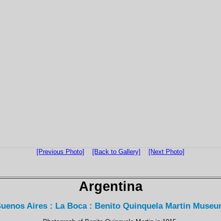
[Previous Photo]
[Back to Gallery]
[Next Photo]
Argentina
uenos Aires : La Boca : Benito Quinquela Martin Muse