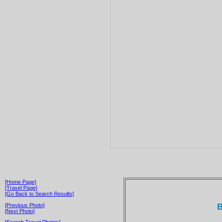
[Home Page]
[Travel Page]
[Go Back to Search Results]
B
[Previous Photo]
[Next Photo]