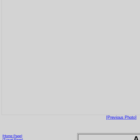
[Previous Photo]
[Home Page]
A
[Travel Page]