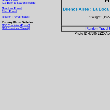
[Go Back to Search Results]
Buenos Aires : La Boca
[Previous Photo]
[Next Photo]
"Twilight" (192
[Search Travel Photos]
Country Photo Galleries:
[130 Countries (Kryss)]
[116 Countries (Talaat)]
[Random Travel 
Photo ID 47695-2220 Ad