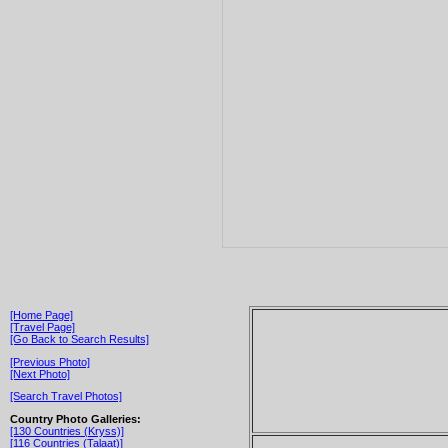
[Home Page]
[Travel Page]
[Go Back to Search Results]
[Previous Photo]
[Next Photo]
[Search Travel Photos]
Country Photo Galleries:
[130 Countries (Kryss)]
[116 Countries (Talaat)]