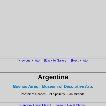
[Previous Photo]
[Back to Gallery]
[Next Photo]
Argentina
Buenos Aires : Museum of Decorative Arts
Portrait of Charles II of Spain by Juan Miranda.
[Random Travel Photo]
[Search Travel Photos]