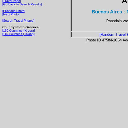
A
[Travel Page]
[Go Back to Search Results]
Buenos Aires : 
[Previous Photo]
[Next Photo]
Porcelain va
[Search Travel Photos]
Country Photo Galleries:
[130 Countries (Kryss)]
[116 Countries (Talaat)]
[Random Travel 
Photo ID 47584-1C54 Ad