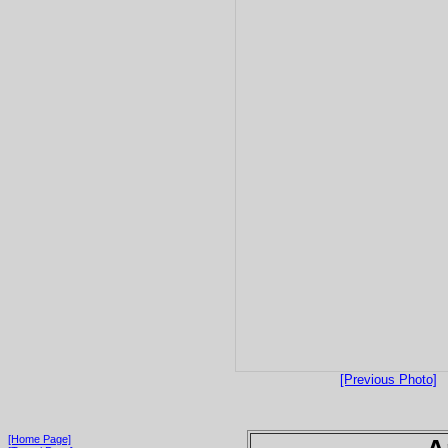
[Previous Photo]
[Home Page]