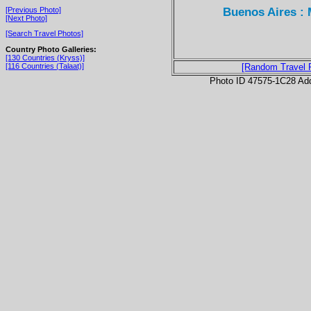
Buenos Aires : 
[Previous Photo]
[Next Photo]
[Search Travel Photos]
Country Photo Galleries:
[130 Countries (Kryss)]
[116 Countries (Talaat)]
[Random Travel 
Photo ID 47575-1C28 Ad