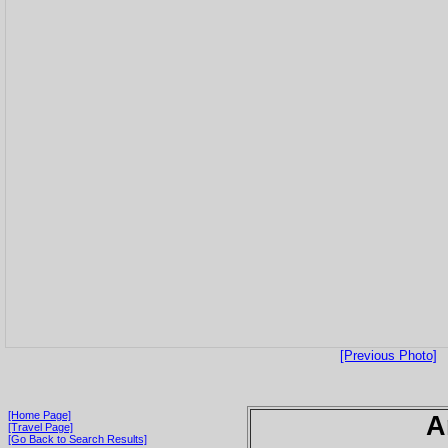
[Previous Photo]
[Home Page]
A
[Travel Page]
[Go Back to Search Results]