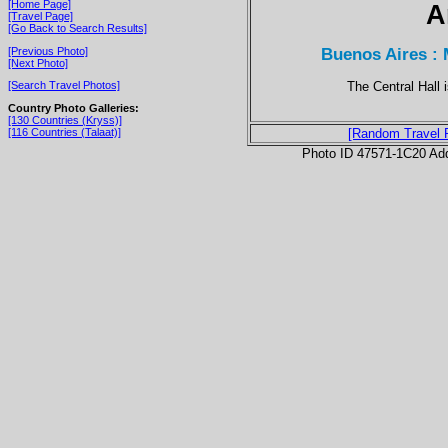
[Home Page]
A
[Travel Page]
[Go Back to Search Results]
Buenos Aires : 
[Previous Photo]
[Next Photo]
The Central Hall i
[Search Travel Photos]
Country Photo Galleries:
[130 Countries (Kryss)]
[116 Countries (Talaat)]
[Random Travel 
Photo ID 47571-1C20 Ad