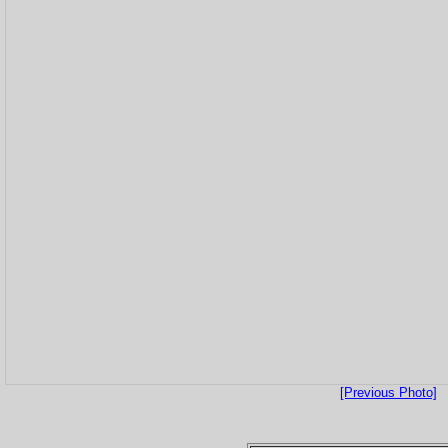
[Previous Photo]