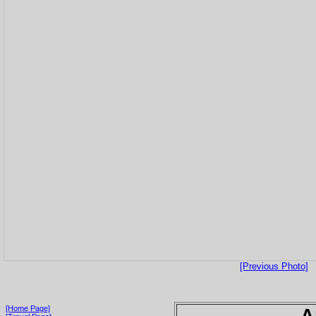
[Previous Photo]
[Home Page]
A