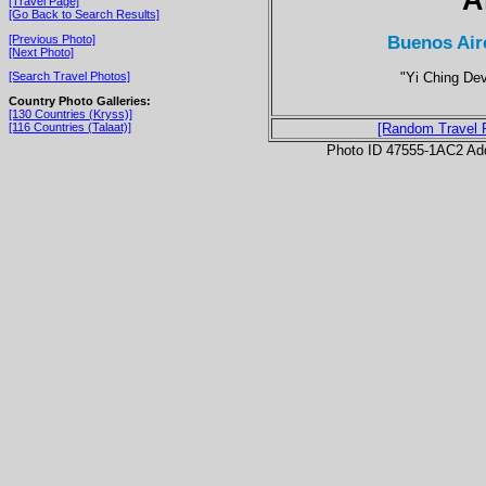
[Travel Page]
[Go Back to Search Results]
Buenos Air
[Previous Photo]
[Next Photo]
"Yi Ching Dev
[Search Travel Photos]
Country Photo Galleries:
[130 Countries (Kryss)]
[116 Countries (Talaat)]
[Random Travel 
Photo ID 47555-1AC2 Ad