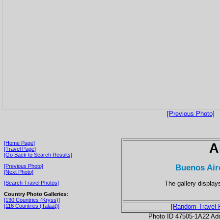
[Previous Photo]
[Home Page]
A
[Travel Page]
[Go Back to Search Results]
Buenos Air
[Previous Photo]
[Next Photo]
The gallery displays
[Search Travel Photos]
Country Photo Galleries:
[130 Countries (Kryss)]
[116 Countries (Talaat)]
[Random Travel 
Photo ID 47505-1A22 Ad