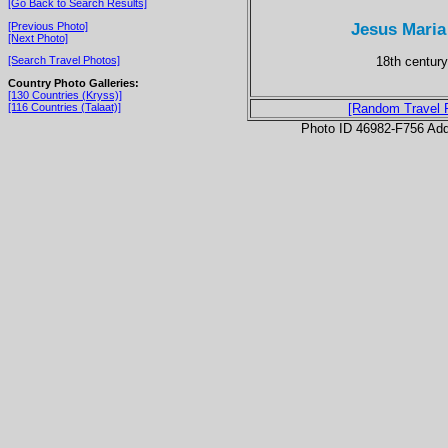
[Go Back to Search Results]
Jesus Maria
[Previous Photo]
[Next Photo]
18th century
[Search Travel Photos]
Country Photo Galleries:
[130 Countries (Kryss)]
[116 Countries (Talaat)]
[Random Travel 
Photo ID 46982-F756 Ad