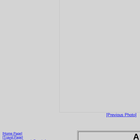
[Previous Photo]
[Home Page]
A
[Travel Page]