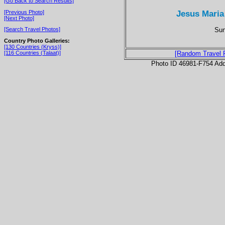
[Go Back to Search Results]
Jesus Maria
[Previous Photo]
[Next Photo]
Sun
[Search Travel Photos]
Country Photo Galleries:
[130 Countries (Kryss)]
[116 Countries (Talaat)]
[Random Travel 
Photo ID 46981-F754 Ad