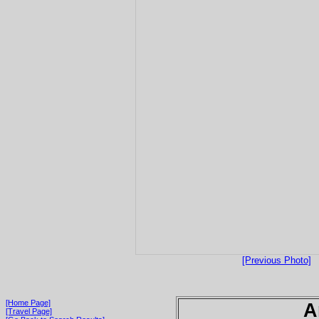
[Previous Photo]
[Home Page]
A
[Travel Page]