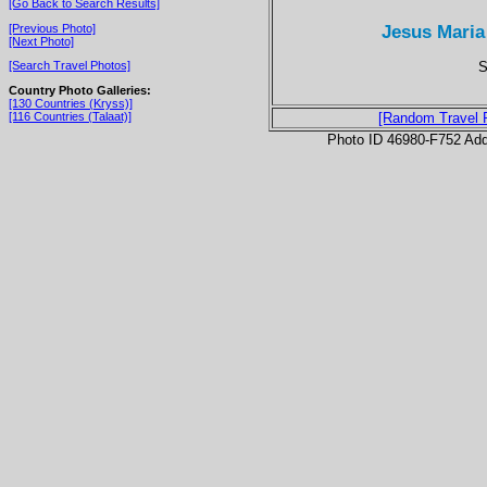
[Go Back to Search Results]
Jesus Maria
[Previous Photo]
[Next Photo]
S
[Search Travel Photos]
Country Photo Galleries:
[130 Countries (Kryss)]
[116 Countries (Talaat)]
[Random Travel 
Photo ID 46980-F752 Ad