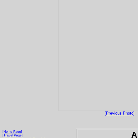
[Previous Photo]
[Home Page]
A
[Travel Page]