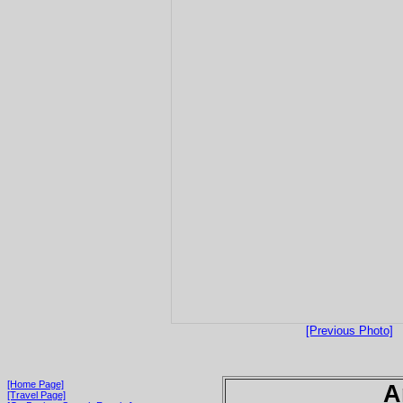
[Previous Photo]
[Home Page]
A
[Travel Page]