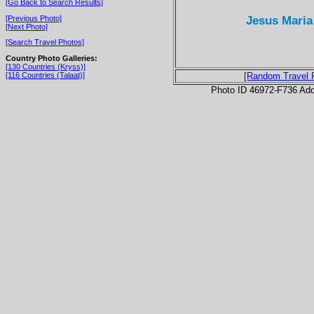
[Go Back to Search Results]
Jesus Maria
[Previous Photo]
[Next Photo]
[Search Travel Photos]
Country Photo Galleries:
[130 Countries (Kryss)]
[116 Countries (Talaat)]
[Random Travel 
Photo ID 46972-F736 Ad