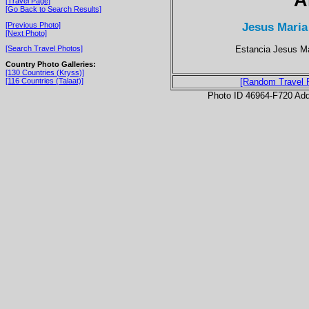
[Travel Page]
[Go Back to Search Results]
Jesus Maria
[Previous Photo]
[Next Photo]
Estancia Jesus Ma
[Search Travel Photos]
Country Photo Galleries:
[130 Countries (Kryss)]
[116 Countries (Talaat)]
[Random Travel 
Photo ID 46964-F720 Ad