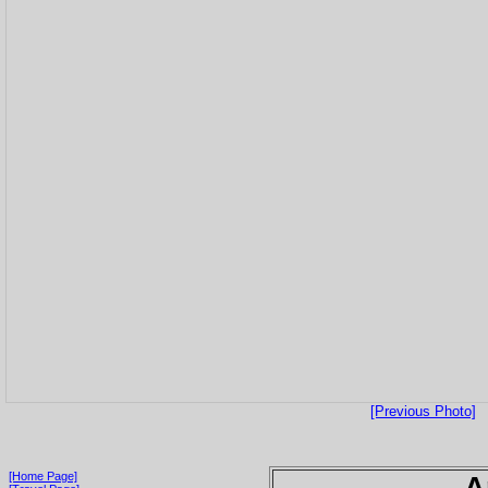
[Previous Photo]
[Home Page]
A