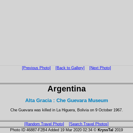
[Previous Photo]
[Back to Gallery]
[Next Photo]
Argentina
Alta Gracia : Che Guevara Museum
Che Guevara was killed in La Higuera, Bolivia on 9 October 1967.
[Random Travel Photo]
[Search Travel Photos]
Photo ID 46887-F2B4 Added 19 Mar 2020 02:34 ©
KryssTal
2019