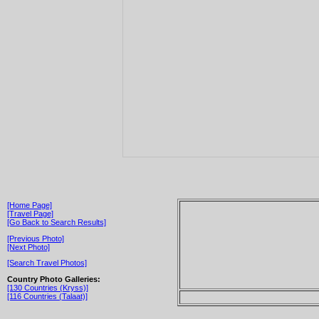
[Home Page]
[Travel Page]
[Go Back to Search Results]
[Previous Photo]
[Next Photo]
[Search Travel Photos]
Country Photo Galleries:
[130 Countries (Kryss)]
[116 Countries (Talaat)]