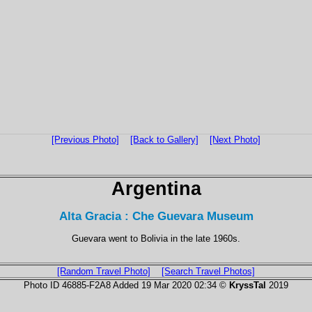
[Previous Photo]
[Back to Gallery]
[Next Photo]
Argentina
Alta Gracia : Che Guevara Museum
Guevara went to Bolivia in the late 1960s.
[Random Travel Photo]
[Search Travel Photos]
Photo ID 46885-F2A8 Added 19 Mar 2020 02:34 ©
KryssTal
2019