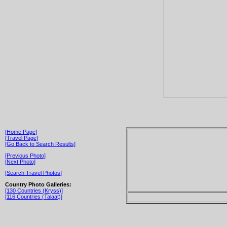
[Home Page]
[Travel Page]
[Go Back to Search Results]
[Previous Photo]
[Next Photo]
[Search Travel Photos]
Country Photo Galleries:
[130 Countries (Kryss)]
[116 Countries (Talaat)]