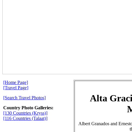
[Home Page]
[Travel Page]
Alta Grac
[Search Travel Photos]
Country Photo Galleries:
[130 Countries (Kryss)]
[116 Countries (Talaat)]
Albert Granados and Ernest
t