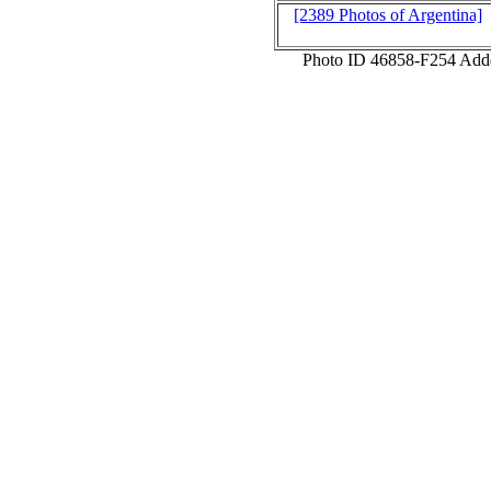
[2389 Photos of Argentina]
Photo ID 46858-F254 Add