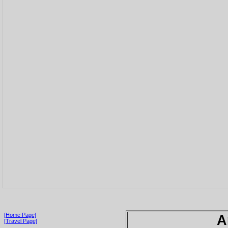
[Home Page]
A
[Travel Page]