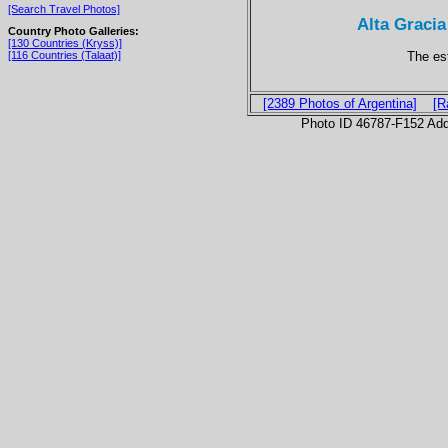
[Search Travel Photos]
Alta Gracia
Country Photo Galleries:
[130 Countries (Kryss)]
The es
[116 Countries (Talaat)]
[2389 Photos of Argentina]
[R
Photo ID 46787-F152 Ad