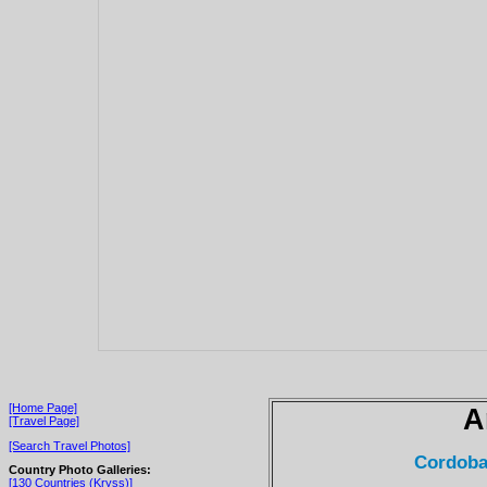
[Home Page]
A
[Travel Page]
[Search Travel Photos]
Cordoba
Country Photo Galleries:
[130 Countries (Kryss)]