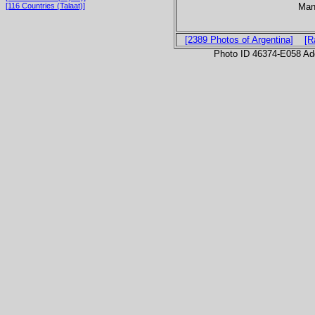
Man
[116 Countries (Talaat)]
[2389 Photos of Argentina]
[R
Photo ID 46374-E058 Ad