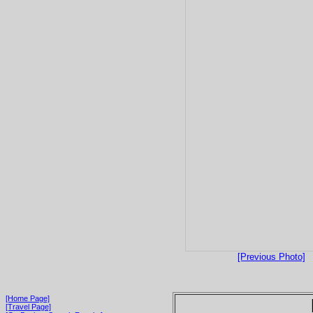
[Previous Photo]
[Home Page]
[Travel Page]