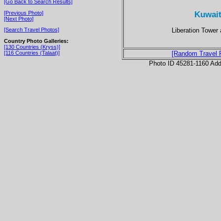
[Go Back to Search Results]
Kuwait 
[Previous Photo]
[Next Photo]
Liberation Tower a
[Search Travel Photos]
Country Photo Galleries:
[130 Countries (Kryss)]
[116 Countries (Talaat)]
[Random Travel 
Photo ID 45281-1160 Ad