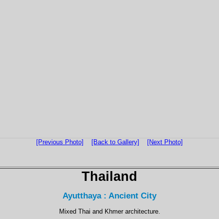
[Previous Photo]
[Back to Gallery]
[Next Photo]
Thailand
Ayutthaya : Ancient City
Mixed Thai and Khmer architecture.