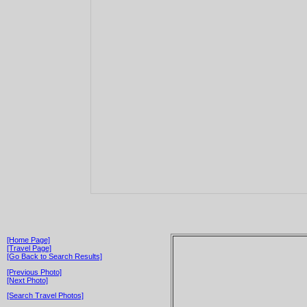
[Home Page]
[Travel Page]
[Go Back to Search Results]
[Previous Photo]
[Next Photo]
[Search Travel Photos]