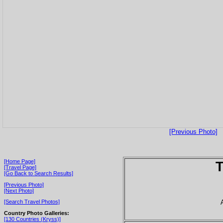
[Previous Photo]
[Home Page]
T
[Travel Page]
[Go Back to Search Results]
[Previous Photo]
[Next Photo]
[Search Travel Photos]
Country Photo Galleries:
[130 Countries (Kryss)]