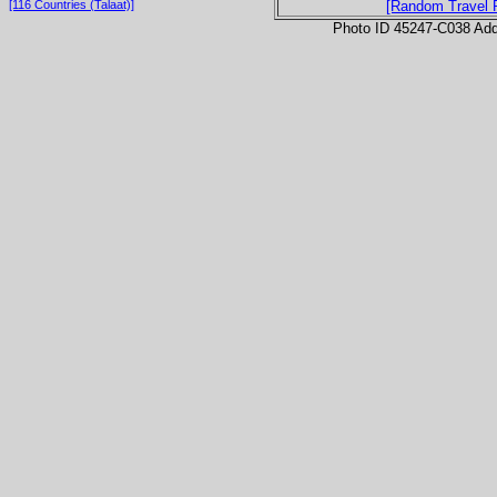
[116 Countries (Talaat)]
[Random Travel 
Photo ID 45247-C038 Ad