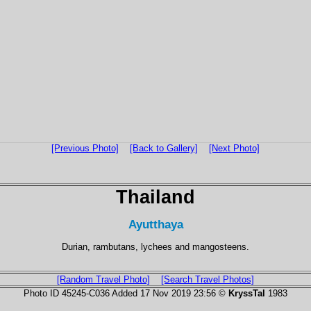
[Previous Photo]
[Back to Gallery]
[Next Photo]
Thailand
Ayutthaya
Durian, rambutans, lychees and mangosteens.
[Random Travel Photo]
[Search Travel Photos]
Photo ID 45245-C036 Added 17 Nov 2019 23:56 ©
KryssTal
1983