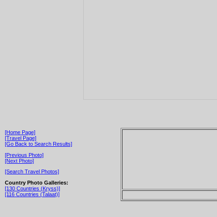
[Home Page]
[Travel Page]
[Go Back to Search Results]
[Previous Photo]
[Next Photo]
[Search Travel Photos]
Country Photo Galleries:
[130 Countries (Kryss)]
[116 Countries (Talaat)]