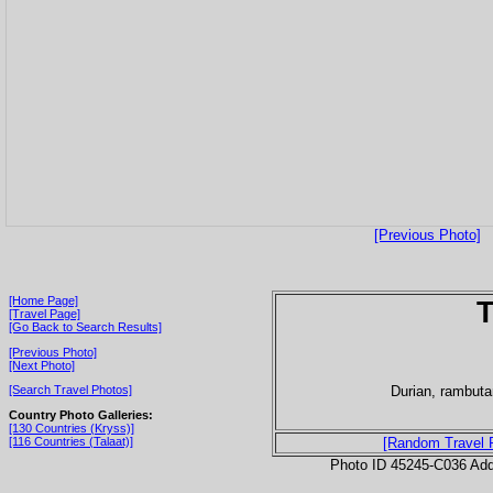
[Previous Photo]
[Home Page]
T
[Travel Page]
[Go Back to Search Results]
[Previous Photo]
[Next Photo]
Durian, rambut
[Search Travel Photos]
Country Photo Galleries:
[130 Countries (Kryss)]
[116 Countries (Talaat)]
[Random Travel 
Photo ID 45245-C036 Ad