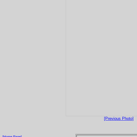
[Previous Photo]
[Home Page]