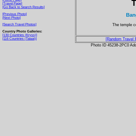
T
[Travel Page]
[Go Back to Search Results]
Ban
[Previous Photo]
[Next Photo]
The temple c
[Search Travel Photos]
Country Photo Galleries:
[130 Countries (Kryss)]
[116 Countries (Talaat)]
[Random Travel 
Photo ID 45238-2PC0 Ad