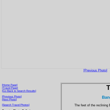
[Previous Photo]
[Home Page]
T
[Travel Page]
[Go Back to Search Results]
Ban
[Previous Photo]
[Next Photo]
The feet of the reclining
[Search Travel Photos]