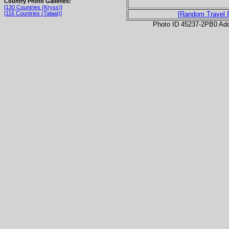
Country Photo Galleries:
[130 Countries (Kryss)]
[116 Countries (Talaat)]
[Random Travel 
Photo ID 45237-2PB0 Ad