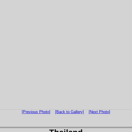
[Previous Photo]
[Back to Gallery]
[Next Photo]