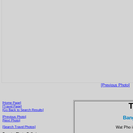
[Previous Photo]
[Home Page]
T
[Travel Page]
[Go Back to Search Results]
Ban
[Previous Photo]
[Next Photo]
Wat Pho i
[Search Travel Photos]