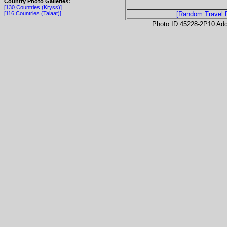
Country Photo Galleries:
[130 Countries (Kryss)]
[116 Countries (Talaat)]
[Random Travel 
Photo ID 45228-2P10 Ad