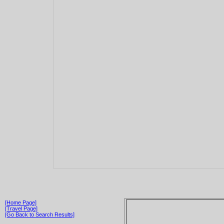
[Home Page]
[Travel Page]
[Go Back to Search Results]