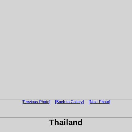
[Previous Photo]
[Back to Gallery]
[Next Photo]
Thailand