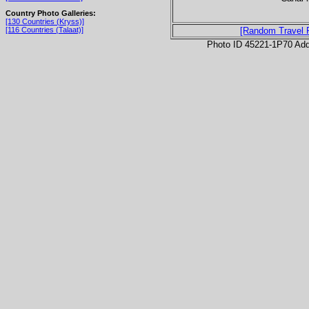
Country Photo Galleries:
[130 Countries (Kryss)]
[116 Countries (Talaat)]
[Random Travel 
Photo ID 45221-1P70 Ad