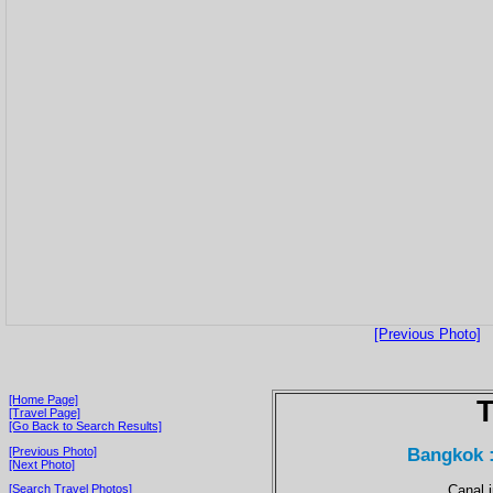
[Previous Photo]
[Home Page]
T
[Travel Page]
[Go Back to Search Results]
Bangkok 
[Previous Photo]
[Next Photo]
Canal 
[Search Travel Photos]