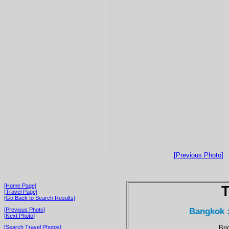
[Previous Photo]
[Home Page]
T
[Travel Page]
[Go Back to Search Results]
Bangkok 
[Previous Photo]
[Next Photo]
Bri
[Search Travel Photos]