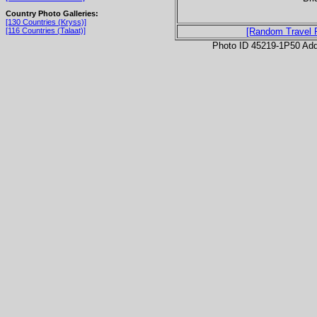
Country Photo Galleries:
[130 Countries (Kryss)]
[116 Countries (Talaat)]
[Random Travel 
Photo ID 45219-1P50 Ad