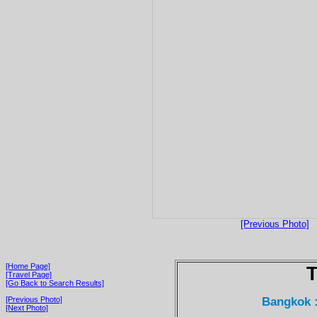
[Previous Photo]
[Home Page]
T
[Travel Page]
[Go Back to Search Results]
Bangkok 
[Previous Photo]
[Next Photo]