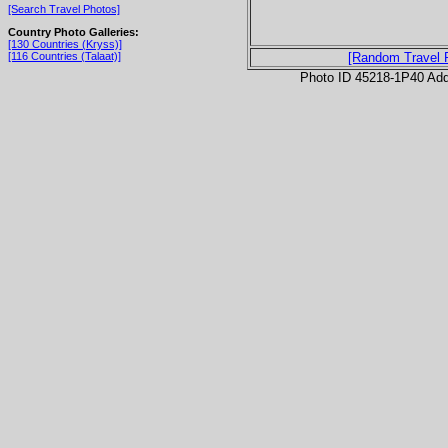
[Search Travel Photos]
Country Photo Galleries:
[130 Countries (Kryss)]
[116 Countries (Talaat)]
[Random Travel 
Photo ID 45218-1P40 Ad