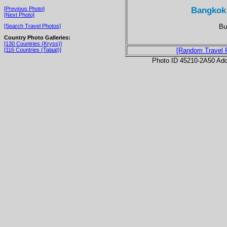
Bangkok
[Previous Photo]
[Next Photo]
Bu
[Search Travel Photos]
Country Photo Galleries:
[130 Countries (Kryss)]
[116 Countries (Talaat)]
[Random Travel 
Photo ID 45210-2A50 Ad