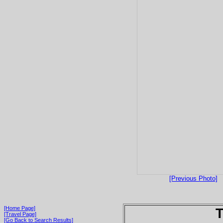
[Previous Photo]
[Home Page]
T
[Travel Page]
[Go Back to Search Results]