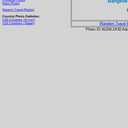
Bangkok
[Next Photo]
[Search Travel Photos]
Country Photo Galleries:
[130 Countries (Kryss)]
[116 Countries (Talaat)]
[Random Travel 
Photo ID 45209-2A30 Ad