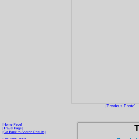
[Previous Photo]
[Home Page]
T
[Travel Page]
[Go Back to Search Results]
[Previous Photo]