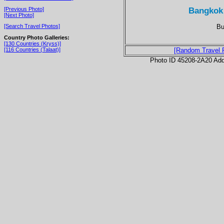
Bangkok
[Previous Photo]
[Next Photo]
Bu
[Search Travel Photos]
Country Photo Galleries:
[130 Countries (Kryss)]
[116 Countries (Talaat)]
[Random Travel 
Photo ID 45208-2A20 Ad