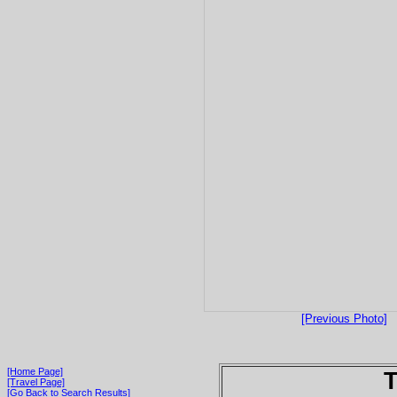
[Previous Photo]
[Home Page]
T
[Travel Page]
[Go Back to Search Results]