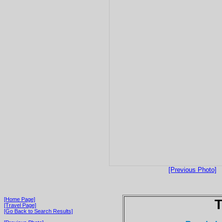
[Previous Photo]
[Home Page]
T
[Travel Page]
[Go Back to Search Results]