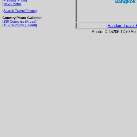
Bangkok 
[Previous Photo]
[Next Photo]
[Search Travel Photos]
Country Photo Galleries:
[130 Countries (Kryss)]
[116 Countries (Talaat)]
[Random Travel 
Photo ID 45206-1D70 Ad