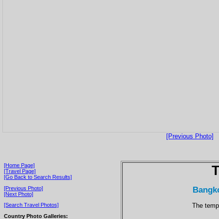
[Previous Photo]
[Home Page]
T
[Travel Page]
[Go Back to Search Results]
Bangko
[Previous Photo]
[Next Photo]
The templ
[Search Travel Photos]
Country Photo Galleries: