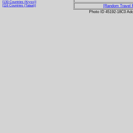
[130 Countries (Kryss)]
[116 Countries (Talaat)]
[Random Travel 
Photo ID 45192-18C0 Ad