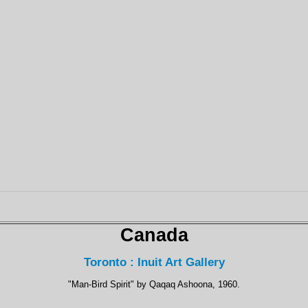
Canada
Toronto : Inuit Art Gallery
"Man-Bird Spirit" by Qaqaq Ashoona, 1960.