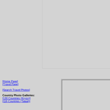
[Home Page]
[Travel Page]
[Search Travel Photos]
Country Photo Galleries:
[130 Countries (Kryss)]
[116 Countries (Talaat)]