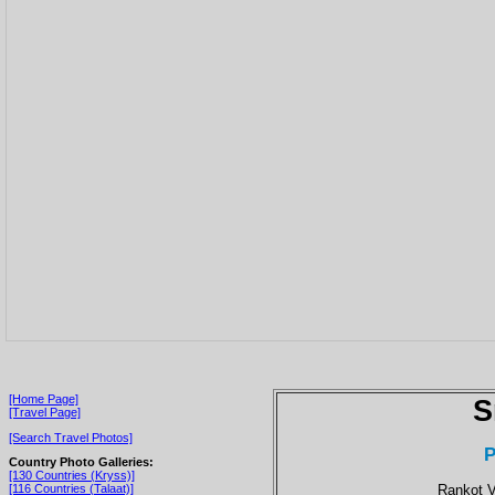
[Home Page]
S
[Travel Page]
[Search Travel Photos]
P
Country Photo Galleries:
[130 Countries (Kryss)]
Rankot V
[116 Countries (Talaat)]