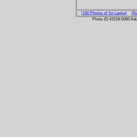
[190 Photos of Sri Lanka]
[R
Photo ID 43159-5080 Ad