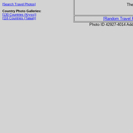
The
[Search Travel Photos]
Country Photo Galleries:
[130 Countries (Kryss)]
[116 Countries (Talaat)]
[Random Travel 
Photo ID 42927-4014 Ad