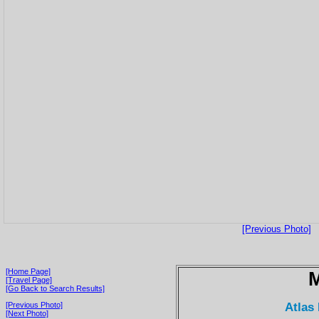
[Previous Photo]
[Home Page]
[Travel Page]
[Go Back to Search Results]
Atlas
[Previous Photo]
[Next Photo]