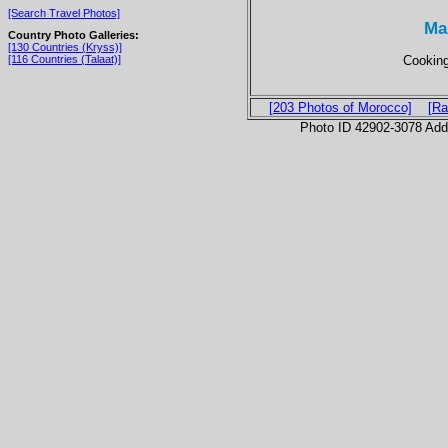
[Search Travel Photos]
Ma
Country Photo Galleries:
[130 Countries (Kryss)]
Cooking
[116 Countries (Talaat)]
[203 Photos of Morocco]
[Ra
Photo ID 42902-3078 Ad