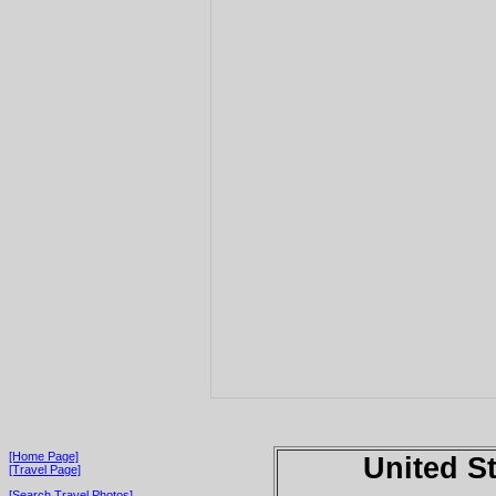
[Home Page]
United S
[Travel Page]
[Search Travel Photos]