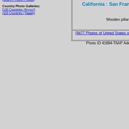
California : San Fra
Country Photo Galleries:
[130 Countries (Kryss)]
[116 Countries (Talaat)]
Wooden pillar
[8477 Photos of United States o
Photo ID 41894-T6AP Ad