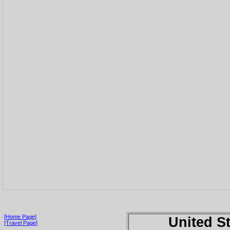
[Home Page]
United S
[Travel Page]