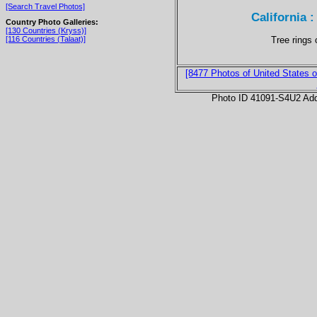
[Search Travel Photos]
California 
Country Photo Galleries:
[130 Countries (Kryss)]
Tree rings 
[116 Countries (Talaat)]
[8477 Photos of United States o
Photo ID 41091-S4U2 Ad