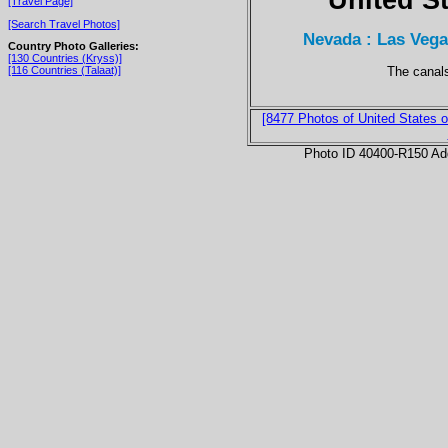
[Travel Page]
[Search Travel Photos]
Nevada : Las Vegas
Country Photo Galleries:
[130 Countries (Kryss)]
The canals
[116 Countries (Talaat)]
[8477 Photos of United States o
Photo ID 40400-R150 Ad