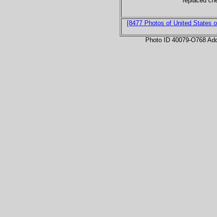
replaced ch
[8477 Photos of United States o
Photo ID 40079-O768 Ad