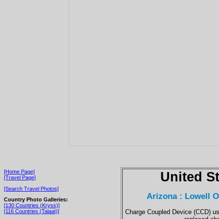
[Home Page]
United S
[Travel Page]
[Search Travel Photos]
Arizona : Lowell 
Country Photo Galleries:
[130 Countries (Kryss)]
Charge Coupled Device (CCD) use
[116 Countries (Talaat)]