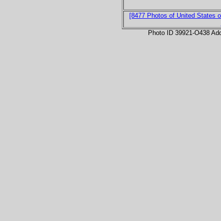
[8477 Photos of United States o
Photo ID 39921-O438 Ad