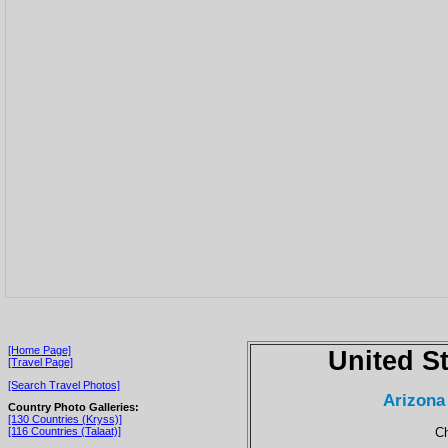
[Home Page]
United S
[Travel Page]
[Search Travel Photos]
Arizona
Country Photo Galleries:
[130 Countries (Kryss)]
Ch
[116 Countries (Talaat)]