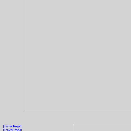
[Home Page]
[Travel Page]