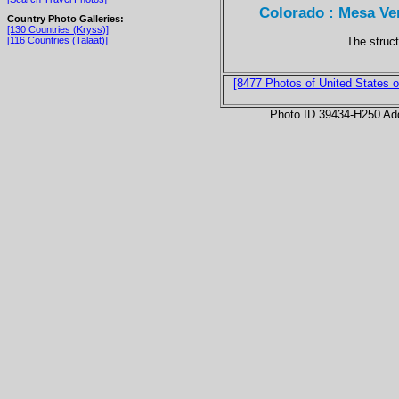
Colorado : Mesa Ver
Country Photo Galleries:
[130 Countries (Kryss)]
The struc
[116 Countries (Talaat)]
[8477 Photos of United States o
Photo ID 39434-H250 Ad