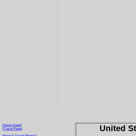
[Home Page]
United S
[Travel Page]
[Search Travel Photos]