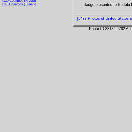
[130 Countries (Kryss)]
Badge presented to Buffalo 
[116 Countries (Talaat)]
[8477 Photos of United States o
Photo ID 38182-J762 Ad