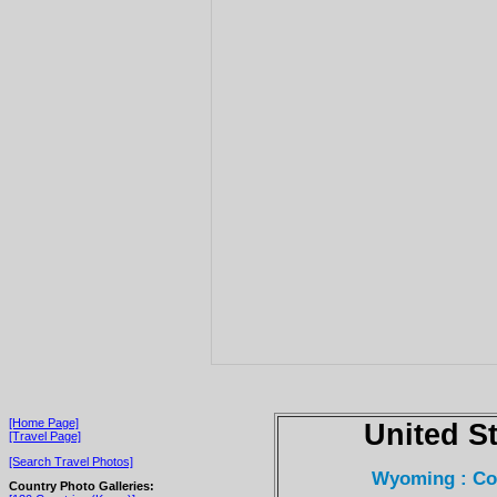
[Home Page]
United S
[Travel Page]
[Search Travel Photos]
Wyoming : Cod
Country Photo Galleries: