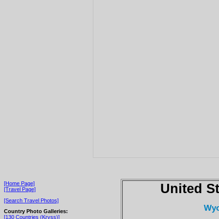
[Home Page]
United S
[Travel Page]
[Search Travel Photos]
Wyo
Country Photo Galleries:
[130 Countries (Kryss)]