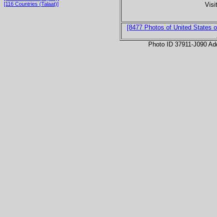
Visi
[116 Countries (Talaat)]
[8477 Photos of United States o
Photo ID 37911-J090 Ad