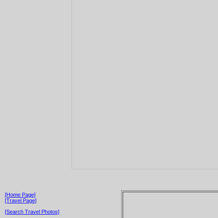
[Home Page]
[Travel Page]
[Search Travel Photos]