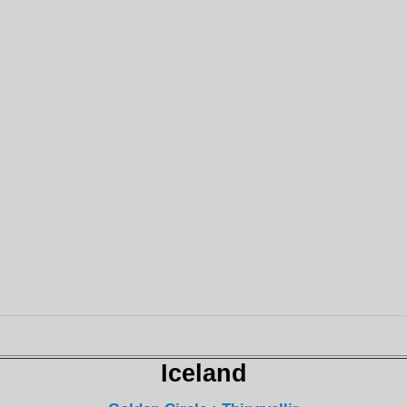
Iceland